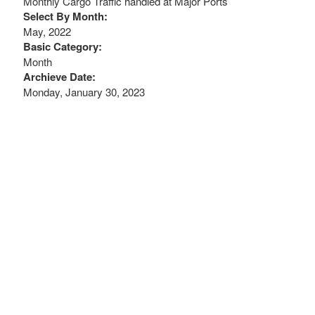
Monthly Cargo Traffic handled at Major Ports
Select By Month:
May, 2022
Basic Category:
Month
Archieve Date:
Monday, January 30, 2023