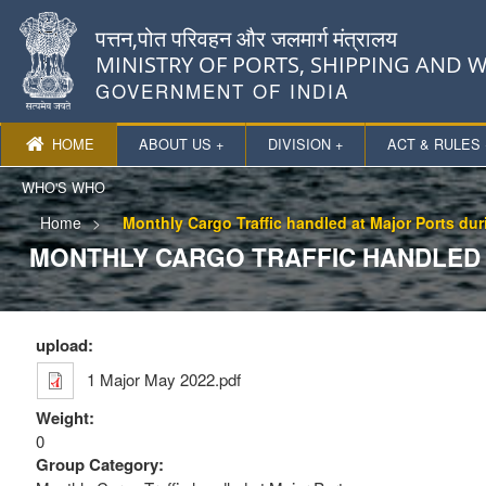
पत्तन,पोत परिवहन और जलमार्ग मंत्रालय
MINISTRY OF PORTS, SHIPPING AND
GOVERNMENT OF INDIA
HOME
ABOUT US +
DIVISION +
ACT & RULES 
WHO'S WHO
Home
Monthly Cargo Traffic handled at Major Ports du
MONTHLY CARGO TRAFFIC HANDLED 
upload:
1 Major May 2022.pdf
Weight:
0
Group Category: