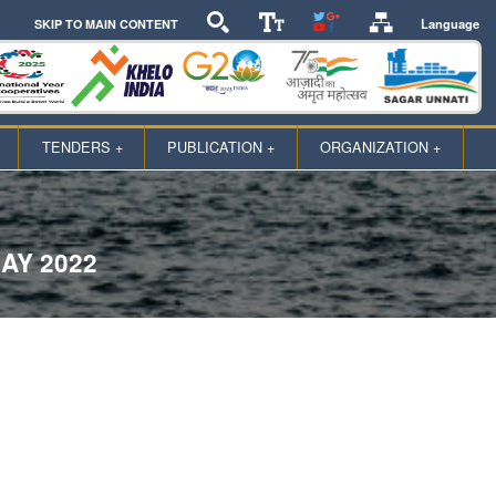
Language
SKIP TO MAIN CONTENT
TENDERS +
PUBLICATION +
ORGANIZATION +
AY 2022