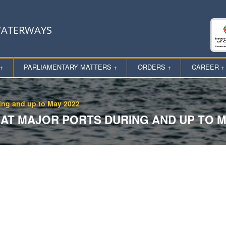
 WATERWAYS
+
PARLIAMENTARY MATTERS +
ORDERS +
CAREER +
ring and up to May 2022
AT MAJOR PORTS DURING AND UP TO M