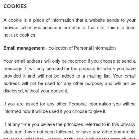
COOKIES
A cookie is a piece of information that a website sends to your
browser when you access information at that site. This site does
not use cookies.
Email management
- collection of Personal Information
Your email address will only be recorded if you choose to send a
message. It will only be used for the purpose for which you have
provided it and will not be added to a mailing list. Your email
address will not be used for any other purpose, and will not be
disclosed, without your consent.
If you are asked for any other Personal Information you will be
informed how it will be used if you choose to give it.
If at any time you believe the principles referred to in this privacy
statement have not been followed, or have any other comments
on these principles, please notify the webmaster through the