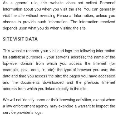
As a general rule, this website does not collect Personal
Information about you when you visit the site. You can generally
visit the site without revealing Personal Information, unless you
choose to provide such information. The information received
depends upon what you do when visiting the site.
SITE VISIT DATA
This website records your visit and logs the following information
for statistical purposes - your server’s address; the name of the
top-level domain from which you access the Internet (for
example, .gov, .com, .in, etc); the type of browser you use; the
date and time you access the site; the pages you have accessed
and the documents downloaded and the previous Internet
address from which you linked directly to the site.
We will not identify users or their browsing activities, except when
a law enforcement agency may exercise a warrant to inspect the
service provider’s logs.