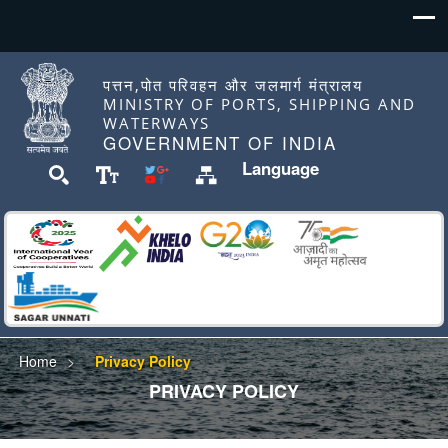
पत्तन,पोत परिवहन और जलमार्ग मंत्रालय
MINISTRY OF PORTS, SHIPPING AND
WATERWAYS
GOVERNMENT OF INDIA
Language
Home
Privacy Policy
PRIVACY POLICY