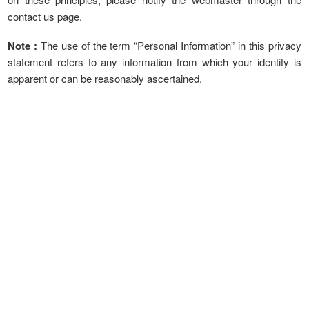
contact us page.
Note :
The use of the term “Personal Information” in this privacy
statement refers to any information from which your identity is
apparent or can be reasonably ascertained.