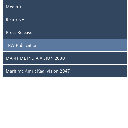
Media +
Reports +
Press Release
TRW Publication
MARITIME INDIA VISION 2030
Maritime Amrit Kaal Vision 2047