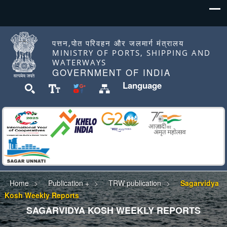
पत्तन,पोत परिवहन और जलमार्ग मंत्रालय
MINISTRY OF PORTS, SHIPPING AND
WATERWAYS
GOVERNMENT OF INDIA
Language
Home
Publication +
TRW publication
Sagarvidya
Kosh Weekly Reports
SAGARVIDYA KOSH WEEKLY REPORTS