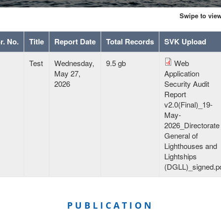
Swipe to vie
r. No.
Title
Report Date
Total Records
SVK Upload
garvidya
Test
Wednesday,
9.5 gb
Web
sh
May 27,
Application
ekly
2026
Security Audit
ports
Report
v2.0(Final)_19-
May-
2026_Directorate
General of
Lighthouses and
Lightships
(DGLL)_signed.p
PUBLICATION