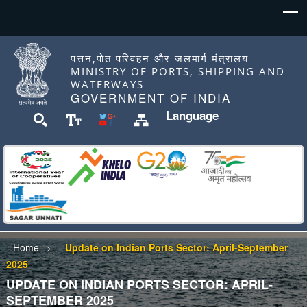
पत्तन,पोत परिवहन और जलमार्ग मंत्रालय
MINISTRY OF PORTS, SHIPPING AND
WATERWAYS
GOVERNMENT OF INDIA
Language
Home
Update on Indian Ports Sector: April-September
2025
UPDATE ON INDIAN PORTS SECTOR: APRIL-
SEPTEMBER 2025