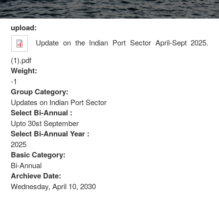
upload:
Update on the Indian Port Sector April-Sept 2025.
(1).pdf
Weight:
-1
Group Category:
Updates on Indian Port Sector
Select Bi-Annual :
Upto 30st September
Select Bi-Annual Year :
2025
Basic Category:
Bi-Annual
Archieve Date:
Wednesday, April 10, 2030