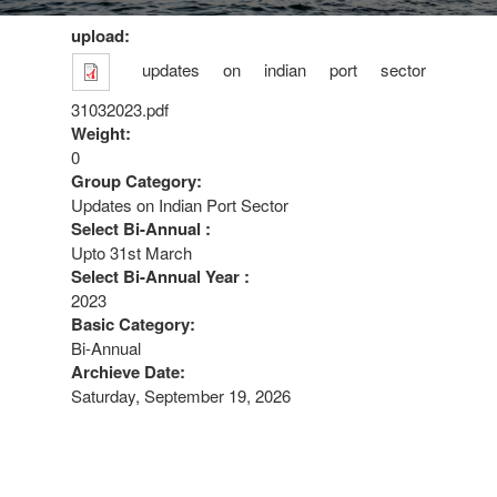
upload:
updates on indian port sector
31032023.pdf
Weight:
0
Group Category:
Updates on Indian Port Sector
Select Bi-Annual :
Upto 31st March
Select Bi-Annual Year :
2023
Basic Category:
Bi-Annual
Archieve Date:
Saturday, September 19, 2026