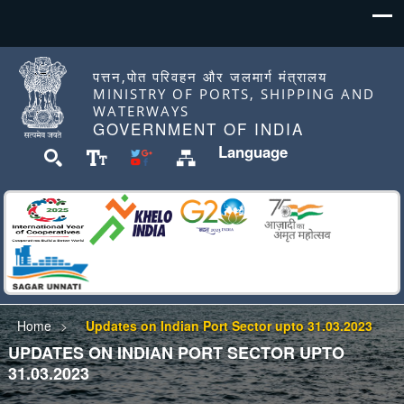
पत्तन,पोत परिवहन और जलमार्ग मंत्रालय
MINISTRY OF PORTS, SHIPPING AND
WATERWAYS
GOVERNMENT OF INDIA
Language
Home
Updates on Indian Port Sector upto 31.03.2023
UPDATES ON INDIAN PORT SECTOR UPTO
31.03.2023