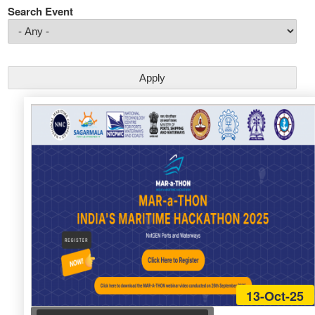
Search Event
13-Oct-25