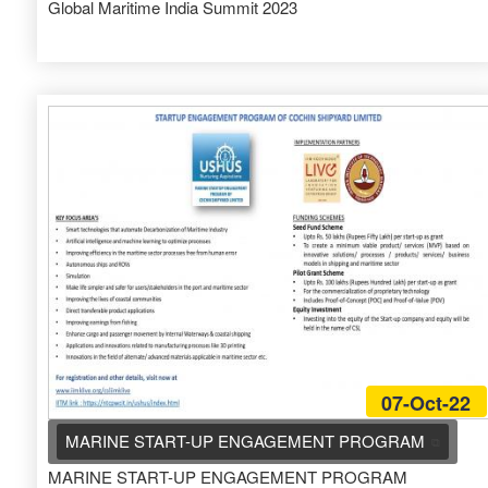
Global Maritime India Summit 2023
07-Oct-22
MARINE START-UP ENGAGEMENT PROGRAM
MARINE START-UP ENGAGEMENT PROGRAM