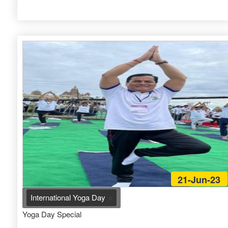
21-Jun-23
International Yoga Day
Yoga Day Special