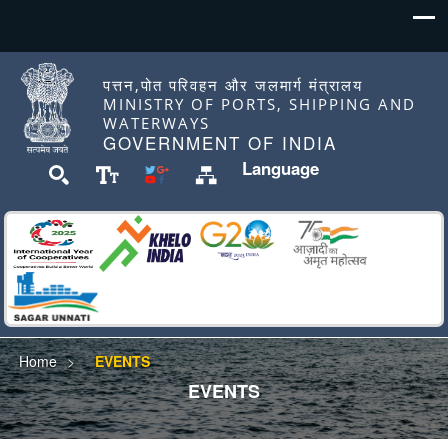
पत्तन,पोत परिवहन और जलमार्ग मंत्रालय
MINISTRY OF PORTS, SHIPPING AND
WATERWAYS
GOVERNMENT OF INDIA
Language
Home
EVENTS
EVENTS