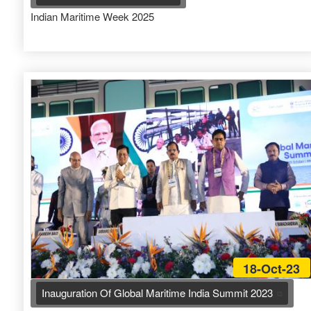
Indian Maritime Week 2025
18-Oct-23
Inauguration Of Global Maritime India Summit 2023