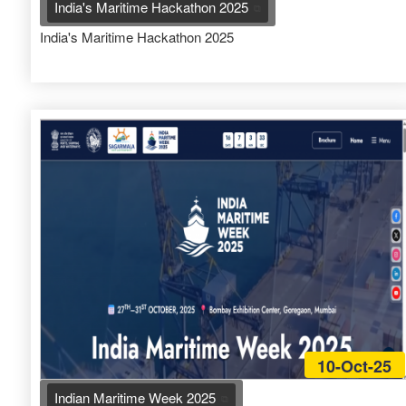
India's Maritime Hackathon 2025
India's Maritime Hackathon 2025
10-Oct-25
Indian Maritime Week 2025