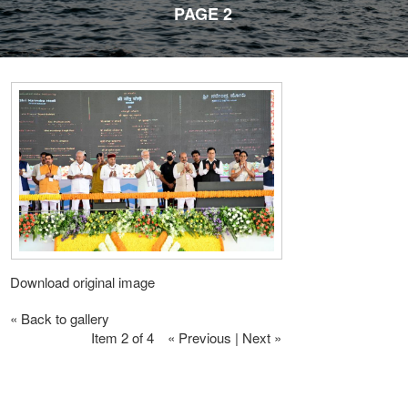
PAGE 2
Download original image
« Back to gallery
Item 2 of 4
« Previous
|
Next »