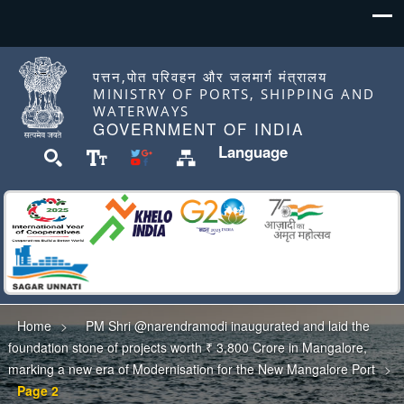
पत्तन,पोत परिवहन और जलमार्ग मंत्रालय
MINISTRY OF PORTS, SHIPPING AND
WATERWAYS
GOVERNMENT OF INDIA
Language
Home
PM Shri @narendramodi inaugurated and laid the
foundation stone of projects worth ₹ 3,800 Crore in Mangalore,
marking a new era of Modernisation for the New Mangalore Port
Page 2