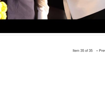
Item 35 of 35
« Pre