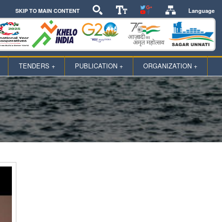
Language
SKIP TO MAIN CONTENT
TENDERS +
PUBLICATION +
ORGANIZATION +