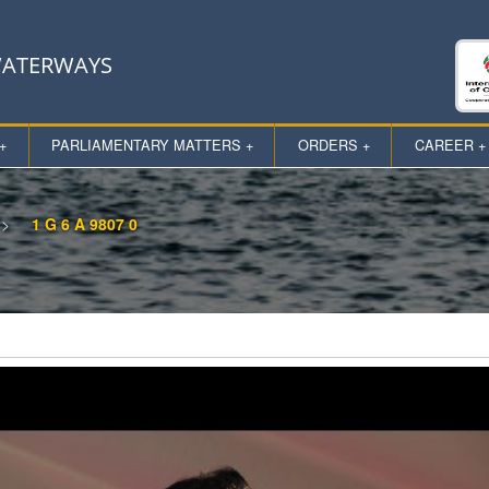
 WATERWAYS
+
PARLIAMENTARY MATTERS +
ORDERS +
CAREER +
1 G 6 A 9807 0