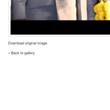
Download original image
« Back to gallery