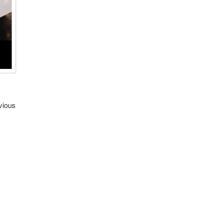
vious