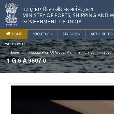
पत्तन,पोत परिवहन और जलमार्ग मंत्रालय
MINISTRY OF PORTS, SHIPPING AND
GOVERNMENT OF INDIA
HOME
ABOUT US +
DIVISION +
ACT & RULES 
WHO'S WHO
Home
Inauguration Of Global Maritime India Summit 2023
1 G 6 A 9807 0