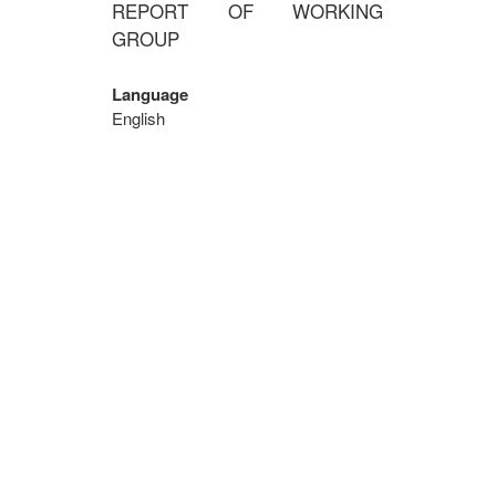
REPORT OF WORKING
GROUP
Language
English