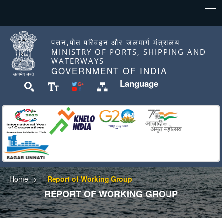
पत्तन,पोत परिवहन और जलमार्ग मंत्रालय
MINISTRY OF PORTS, SHIPPING AND
WATERWAYS
GOVERNMENT OF INDIA
Language
Home
Report of Working Group
REPORT OF WORKING GROUP