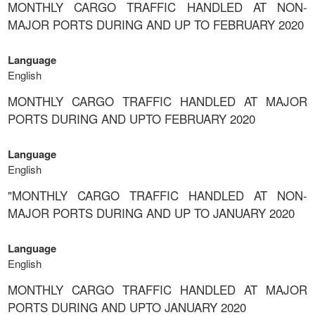
MONTHLY CARGO TRAFFIC HANDLED AT NON-
MAJOR PORTS DURING AND UP TO FEBRUARY 2020
Language
English
MONTHLY CARGO TRAFFIC HANDLED AT MAJOR
PORTS DURING AND UPTO FEBRUARY 2020
Language
English
"MONTHLY CARGO TRAFFIC HANDLED AT NON-
MAJOR PORTS DURING AND UP TO JANUARY 2020
Language
English
MONTHLY CARGO TRAFFIC HANDLED AT MAJOR
PORTS DURING AND UPTO JANUARY 2020