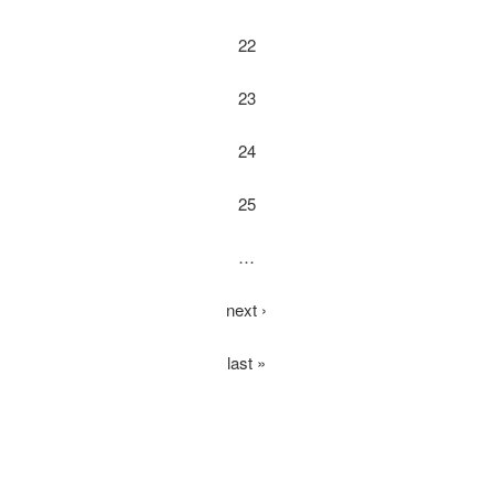
22
23
24
25
…
next ›
last »