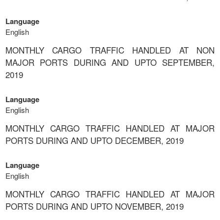
Language
English
MONTHLY CARGO TRAFFIC HANDLED AT NON
MAJOR PORTS DURING AND UPTO SEPTEMBER,
2019
Language
English
MONTHLY CARGO TRAFFIC HANDLED AT MAJOR
PORTS DURING AND UPTO DECEMBER, 2019
Language
English
MONTHLY CARGO TRAFFIC HANDLED AT MAJOR
PORTS DURING AND UPTO NOVEMBER, 2019