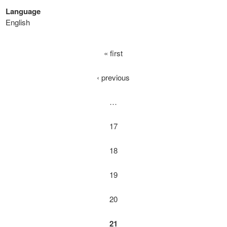
Language
English
« first
‹ previous
…
17
18
19
20
21