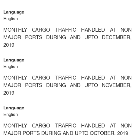
Language
English
MONTHLY CARGO TRAFFIC HANDLED AT NON
MAJOR PORTS DURING AND UPTO DECEMBER,
2019
Language
English
MONTHLY CARGO TRAFFIC HANDLED AT NON
MAJOR PORTS DURING AND UPTO NOVEMBER,
2019
Language
English
MONTHLY CARGO TRAFFIC HANDLED AT NON
MAJOR PORTS DURING AND UPTO OCTOBER, 2019