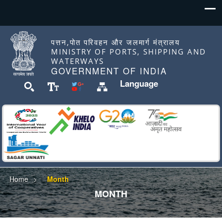
पत्तन,पोत परिवहन और जलमार्ग मंत्रालय
MINISTRY OF PORTS, SHIPPING AND
WATERWAYS
GOVERNMENT OF INDIA
Language
Home
Month
MONTH