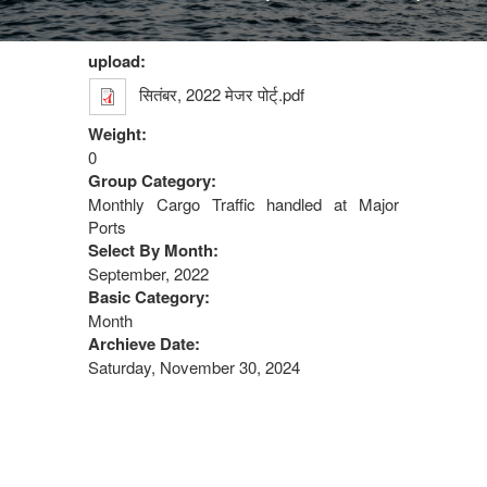
upload:
सितंबर, 2022 मेजर पोर्ट्.pdf
Weight:
0
Group Category:
Monthly Cargo Traffic handled at Major
Ports
Select By Month:
September, 2022
Basic Category:
Month
Archieve Date:
Saturday, November 30, 2024