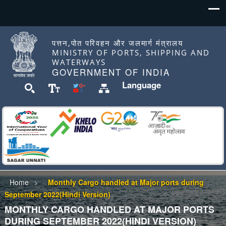
पत्तन,पोत परिवहन और जलमार्ग मंत्रालय
MINISTRY OF PORTS, SHIPPING AND
WATERWAYS
GOVERNMENT OF INDIA
Language
Home
Monthly Cargo handled at Major ports during
September 2022(Hindi Version)
MONTHLY CARGO HANDLED AT MAJOR PORTS
DURING SEPTEMBER 2022(HINDI VERSION)