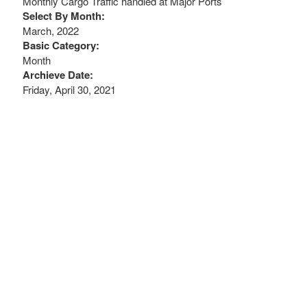
Monthly Cargo Traffic handled at Major Ports
Select By Month:
March, 2022
Basic Category:
Month
Archieve Date:
Friday, April 30, 2021