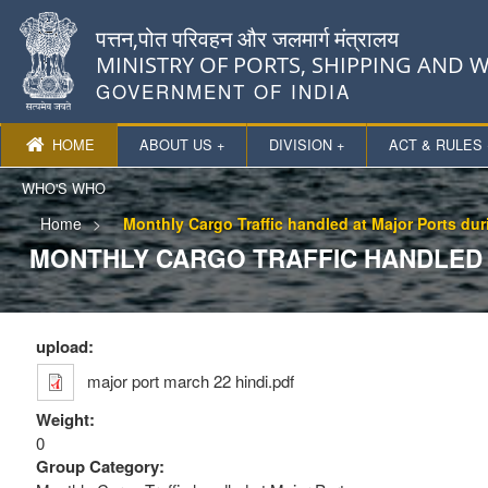
पत्तन,पोत परिवहन और जलमार्ग मंत्रालय
MINISTRY OF PORTS, SHIPPING AND
GOVERNMENT OF INDIA
HOME
ABOUT US +
DIVISION +
ACT & RULES 
WHO'S WHO
Home
Monthly Cargo Traffic handled at Major Ports du
MONTHLY CARGO TRAFFIC HANDLED A
upload:
major port march 22 hindi.pdf
Weight:
0
Group Category: