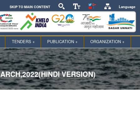
Language
SKIP TO MAIN CONTENT
TENDERS +
PUBLICATION +
ORGANIZATION +
RCH,2022(HINDI VERSION)