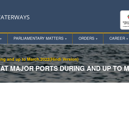
 WATERWAYS
+
PARLIAMENTARY MATTERS +
ORDERS +
CAREER +
ring and up to March,2022(Hindi Version)
T MAJOR PORTS DURING AND UP TO MA