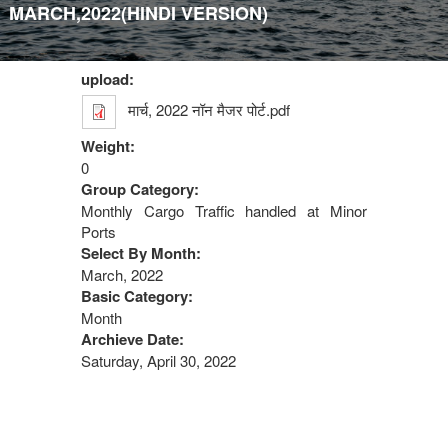
MARCH,2022(HINDI VERSION)
upload:
मार्च, 2022 नॉन मैजर पोर्ट.pdf
Weight:
0
Group Category:
Monthly Cargo Traffic handled at Minor
Ports
Select By Month:
March, 2022
Basic Category:
Month
Archieve Date:
Saturday, April 30, 2022