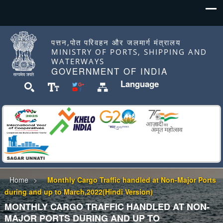
पत्तन,पोत परिवहन और जलमार्ग मंत्रालय
MINISTRY OF PORTS, SHIPPING AND
WATERWAYS
GOVERNMENT OF INDIA
Language
Home
Monthly Cargo Traffic handled at Non-Major Ports
during and up to March,2022(Hindi Version)
MONTHLY CARGO TRAFFIC HANDLED AT NON-
MAJOR PORTS DURING AND UP TO