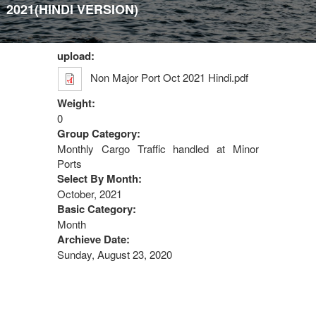
2021(HINDI VERSION)
upload:
Non Major Port Oct 2021 Hindi.pdf
Weight:
0
Group Category:
Monthly Cargo Traffic handled at Minor
Ports
Select By Month:
October, 2021
Basic Category:
Month
Archieve Date:
Sunday, August 23, 2020