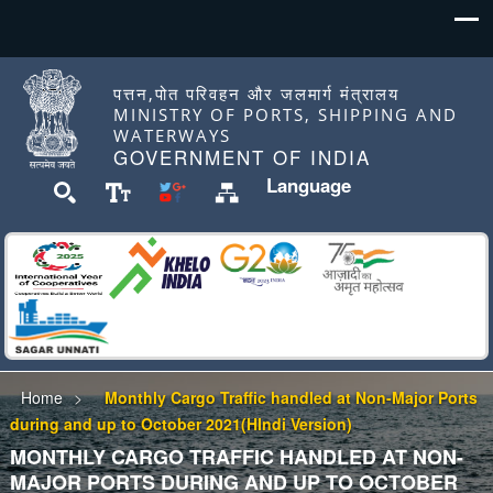
पत्तन,पोत परिवहन और जलमार्ग मंत्रालय
MINISTRY OF PORTS, SHIPPING AND
WATERWAYS
GOVERNMENT OF INDIA
Language
Home
Monthly Cargo Traffic handled at Non-Major Ports
during and up to October 2021(HIndi Version)
MONTHLY CARGO TRAFFIC HANDLED AT NON-
MAJOR PORTS DURING AND UP TO OCTOBER