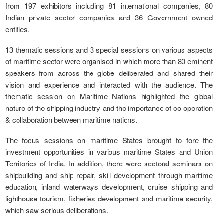
from 197 exhibitors including 81 international companies, 80
Indian private sector companies and 36 Government owned
entities.
13 thematic sessions and 3 special sessions on various aspects
of maritime sector were organised in which more than 80 eminent
speakers from across the globe deliberated and shared their
vision and experience and interacted with the audience. The
thematic session on Maritime Nations highlighted the global
nature of the shipping industry and the importance of co-operation
& collaboration between maritime nations.
The focus sessions on maritime States brought to fore the
investment opportunities in various maritime States and Union
Territories of India. In addition, there were sectoral seminars on
shipbuilding and ship repair, skill development through maritime
education, inland waterways development, cruise shipping and
lighthouse tourism, fisheries development and maritime security,
which saw serious deliberations.