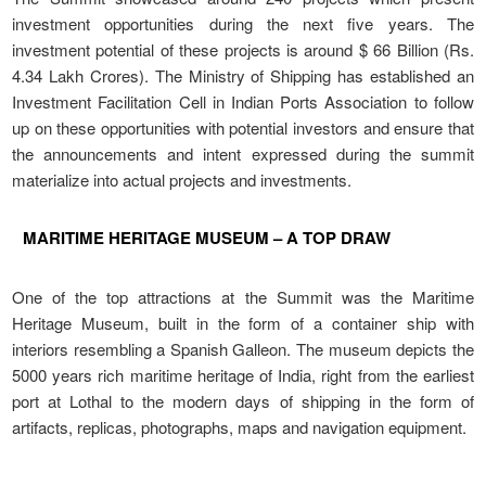
investment opportunities during the next five years. The
investment potential of these projects is around $ 66 Billion (Rs.
4.34 Lakh Crores). The Ministry of Shipping has established an
Investment Facilitation Cell in Indian Ports Association to follow
up on these opportunities with potential investors and ensure that
the announcements and intent expressed during the summit
materialize into actual projects and investments.
MARITIME HERITAGE MUSEUM – A TOP DRAW
One of the top attractions at the Summit was the Maritime
Heritage Museum, built in the form of a container ship with
interiors resembling a Spanish Galleon. The museum depicts the
5000 years rich maritime heritage of India, right from the earliest
port at Lothal to the modern days of shipping in the form of
artifacts, replicas, photographs, maps and navigation equipment.
LATEST NEWS, EVENTS &