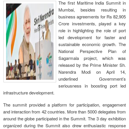
The first Maritime India Summit in
Mumbai, besides resulting in
business agreements for Rs 82,905
Crore investments, played a key
role in highlighting the role of port
led development for faster and
sustainable economic growth. The
National Perspective Plan of
Sagarmala project, which was
released by the Prime Minister Sh.
Narendra Modi on April 14,
underlined Government’s
seriousness in boosting port led
infrastructure development.
The summit provided a platform for participation, engagement
and interaction from 42 countries. More than 5000 delegates from
around the globe participated in the Summit. The 3 day exhibition
organized during the Summit also drew enthusiastic response