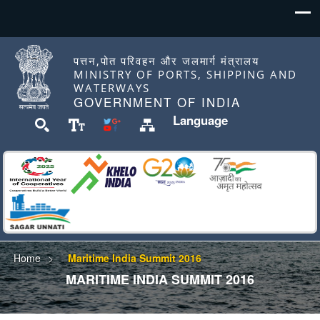
पत्तन,पोत परिवहन और जलमार्ग मंत्रालय
MINISTRY OF PORTS, SHIPPING AND
WATERWAYS
GOVERNMENT OF INDIA
Language
Home
Maritime India Summit 2016
MARITIME INDIA SUMMIT 2016