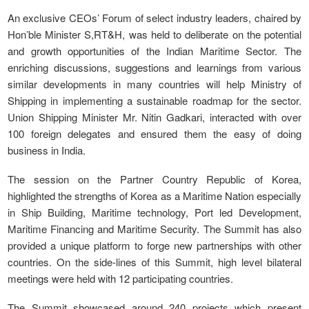
An exclusive CEOs’ Forum of select industry leaders, chaired by
Hon’ble Minister S,RT&H, was held to deliberate on the potential
and growth opportunities of the Indian Maritime Sector. The
enriching discussions, suggestions and learnings from various
similar developments in many countries will help Ministry of
Shipping in implementing a sustainable roadmap for the sector.
Union Shipping Minister Mr. Nitin Gadkari, interacted with over
100 foreign delegates and ensured them the easy of doing
business in India.
The session on the Partner Country Republic of Korea,
highlighted the strengths of Korea as a Maritime Nation especially
in Ship Building, Maritime technology, Port led Development,
Maritime Financing and Maritime Security. The Summit has also
provided a unique platform to forge new partnerships with other
countries. On the side-lines of this Summit, high level bilateral
meetings were held with 12 participating countries.
The Summit showcased around 240 projects which present