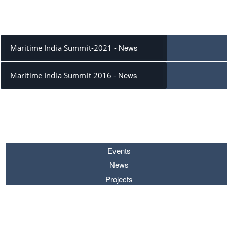
PROJECTS
News
Maritime India Summit-2021 -
News
Maritime India Summit 2016 -
SEARCH BY
Events
News
Projects