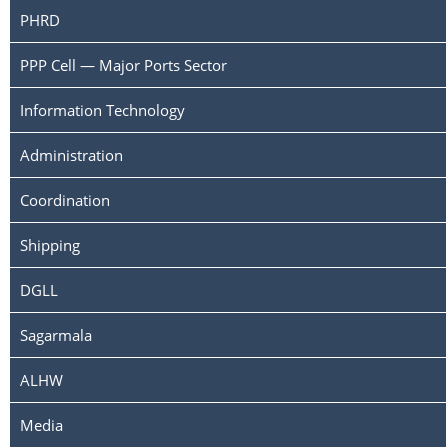
PHRD
PPP Cell — Major Ports Sector
Information Technology
Administration
Coordination
Shipping
DGLL
Sagarmala
ALHW
Media