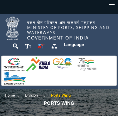
पत्तन,पोत परिवहन और जलमार्ग मंत्रालय
MINISTRY OF PORTS, SHIPPING AND
WATERWAYS
GOVERNMENT OF INDIA
Language
Home
Division +
Ports Wing
PORTS WING