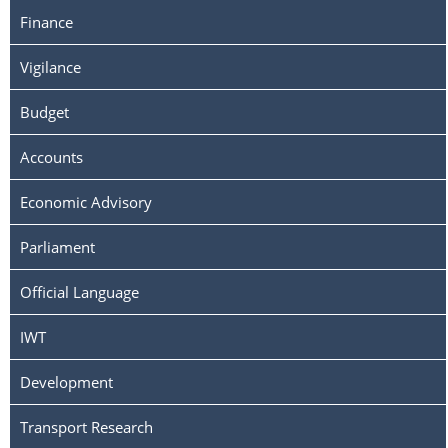
Finance
Vigilance
Budget
Accounts
Economic Advisory
Parliament
Official Language
IWT
Development
Transport Research