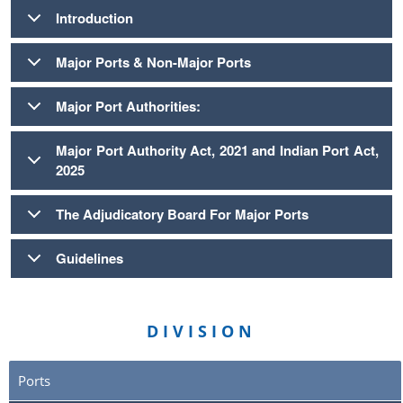
Introduction
Major Ports & Non-Major Ports
Major Port Authorities:
Major Port Authority Act, 2021 and Indian Port Act,
2025
The Adjudicatory Board For Major Ports
Guidelines
DIVISION
Ports