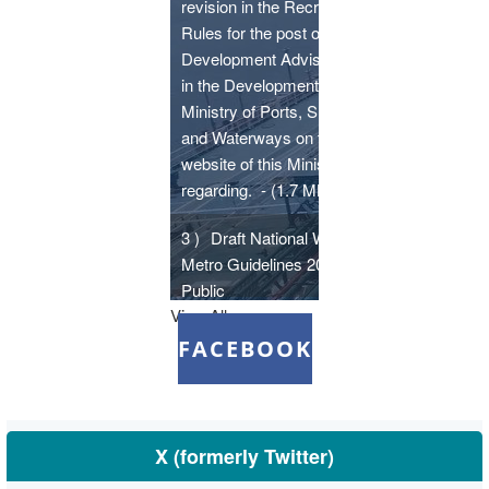
revision in the Recruitment
Rules for the post of
Development Adviser (Ports)
in the Development Wing,
Ministry of Ports, Shipping
and Waterways on the
website of this Ministry -
regarding.
- (1.7 MB)
3 )
Draft National Water
Metro Guidelines 2026 -
Public
View All
comments/suggestions/inputs
are invited till 03.07.2026 at
FACEBOOK
sip-psw[at]gov[dot]in
- (1.19
MB)
4 )
Monthly Summary for the
X (formerly Twitter)
month of May, 2026
- (354.19