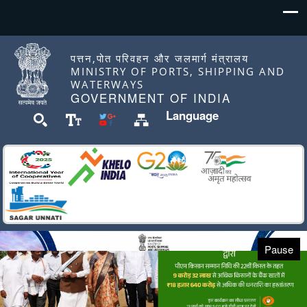
पत्तन,पोत परिवहन और जलमार्ग मंत्रालय
MINISTRY OF PORTS, SHIPPING AND
WATERWAYS
GOVERNMENT OF INDIA
Language
Pause