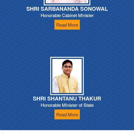
SHRI SARBANANDA SONOWAL
Honorable Cabinet Minister
Read More
SHRI SHANTANU THAKUR
Honorable Minister of State
Read More