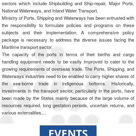
sectors which include Shipbuilding and Ship-repair, Major Ports,
National Waterways, and Inland Water Transport.
Ministry of Ports, Shipping and Waterways has been entrusted with
the responsibility to formulate policies and programs on these
subjects and their implementation. A comprehensive policy
package is necessary to address the diverse issues facing the
Maritime transport sector.
The capacity of the ports in terms of their berths and cargo
handling equipment needs to be vastly improved to cater to the
growing requirements of overseas trade. The Ports, Shipping, and
Waterways industries need to be enabled to carry higher shares of
the sea-borne trade in indigenous bottoms. Historically,
investments in the transport sector, particularly in the ports, have
been made by the States mainly because of the large volume of
resources required, long gestation periods, uncertain returns, and
various externalities,...
EVENTS