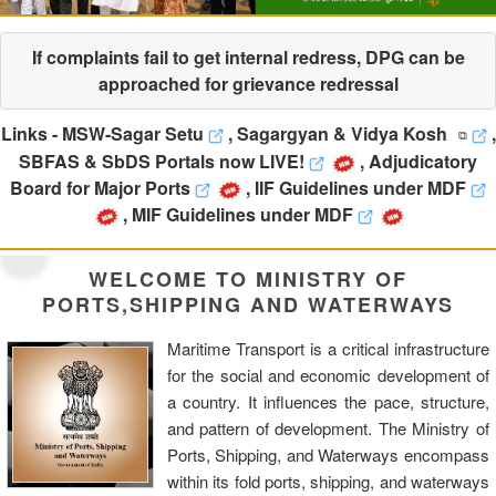
If complaints fail to get internal redress, DPG can be
approached for grievance redressal
Links -
MSW-Sagar Setu
,
Sagargyan & Vidya Kosh
,
SBFAS & SbDS Portals now LIVE!
,
Adjudicatory
Board for Major Ports
,
IIF Guidelines under MDF
,
MIF Guidelines under MDF
WELCOME TO MINISTRY OF
PORTS,SHIPPING AND WATERWAYS
Maritime Transport is a critical infrastructure
for the social and economic development of
a country. It influences the pace, structure,
and pattern of development. The Ministry of
Ports, Shipping, and Waterways encompass
within its fold ports, shipping, and waterways