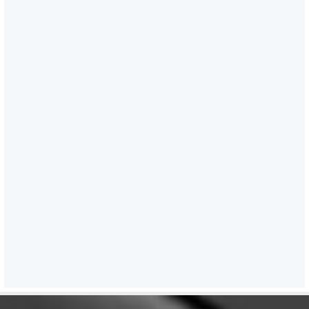
KB)
5 )
Sagar Aankalan
Guidelines for Logistics Port
Performance lndex (LPPI)
2024–25
- (3.22 MB)
6 )
Monthly Summary for the
month of April 2026
- (554.21
KB)
7 )
Monthly Summary for the
month of March, 2026
- (358.66 KB)
8 )
Monthly Summary for the
month of February, 2026
- (278.59 KB)
9 )
IIF Guidelines for MDF