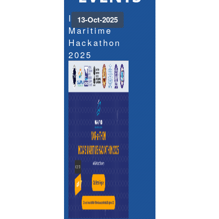
India's
13-Oct-2025
Maritime
Hackathon
2025