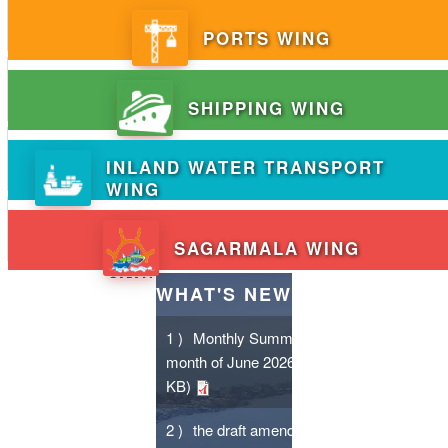
PORTS WING
SHIPPING WING
INLAND WATER TRANSPORT
WING
SAGARMALA WING
WHAT'S NEW
1 )
Monthly Summary for the
month of June 2026
- (206.7
KB)
2 )
the draft amendments /