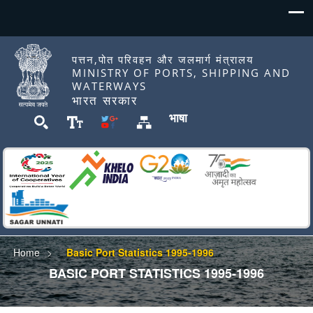
पत्तन,पोत परिवहन और जलमार्ग मंत्रालय
MINISTRY OF PORTS, SHIPPING AND
WATERWAYS
भारत सरकार
भाषा
Home
Basic Port Statistics 1995-1996
BASIC PORT STATISTICS 1995-1996