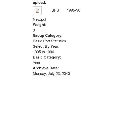
upload:
BPS 1995-96
New.pdf
Weight:
0
Group Category:
Basic Port Statistics
Select By Year:
1995
to
1996
Basic Category:
Year
Archieve Date:
Monday, July 23, 2040